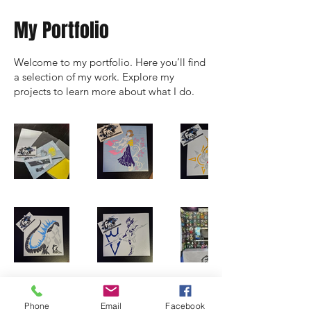
My Portfolio
Welcome to my portfolio. Here you’ll find
a selection of my work. Explore my
projects to learn more about what I do.
Phone
Email
Facebook