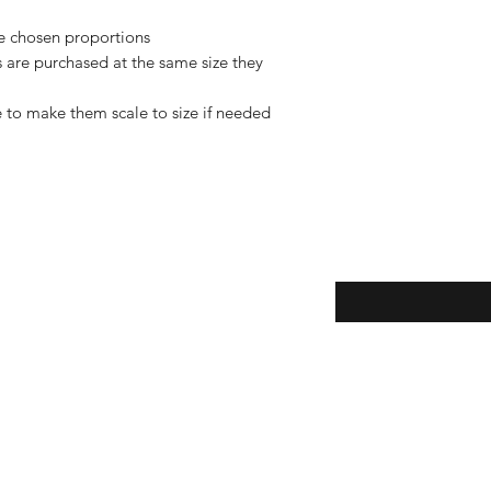
de chosen proportions
rs are purchased at the same size they
 to make them scale to size if needed
Enter your email here
eturns
thods