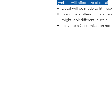
symbols will affect size of decal
Decal will be made to fit insi
Even if two different characte
might look different in scale
Leave us a Customization note
Shop
FAQ
Blog
Shipping & R
About Us
Payment Me
Contact