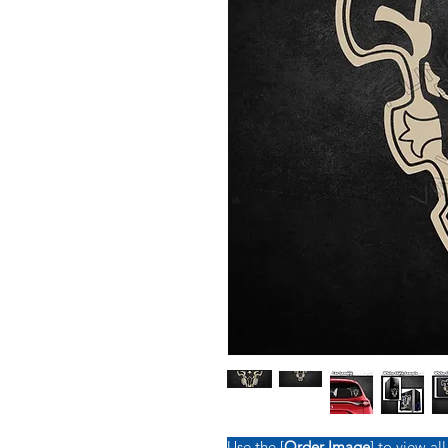
Use the [
Order Image
] to view all