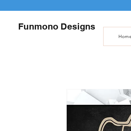
Funmono Designs
Hom