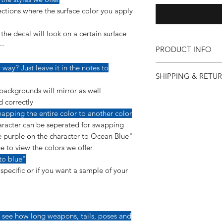
ctions where the surface color you apply
he decal will look on a certain surface
--
PRODUCT INFO
Our vinyl decals are v
way? Just leave it in the notes to
SHIPPING & RETU
detail so more care 
applying them.
backgrounds will mirror as well
If for any reason you 
--------------------------
d correctly
purchase, you can co
This decal is made us
apping the entire color to another color
so we can make it ri
a permanent, glossy 
racter can be seperated for swapping
"Shipping & Returns"
yearls of ourdoor dura
 purple on the character to Ocean Blue"
e to view the colors we offer
*Instructions are inc
to blue"
pecific or if you want a sample of your
--
 see how long weapons, tails, poses and