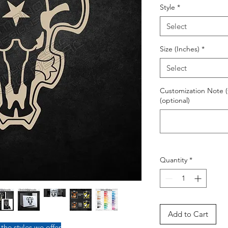
Style
*
Select
Size (Inches)
*
Select
Customization Note (
(optional)
Quantity
*
Add to Cart
 the styles we offer