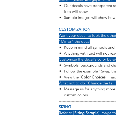
Our decals have transparent se
it to will show
Sample images will show how t
--------------------------------------------
CUSTOMIZATION
Want your decal to look the other 
"Mirror" the decal
Keep in mind all symbols and 
Anything with text will not rea
Customize the decal's color by sw
Symbols, backgrounds and cha
Follow the example "Swap the
View the [
Color Choices
] imag
What not to do "Change the tail 
Message us for anything more s
custom colors
--------------------------------------------
SIZING
Refer to [
Sizing Sample
] image to