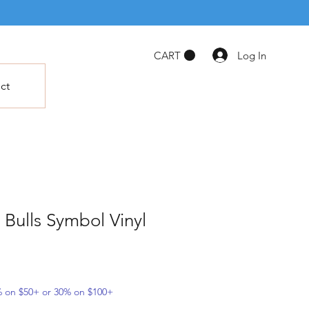
Log In
CART
ct
 Bulls Symbol Vinyl
5% on $50+ or 30% on $100+