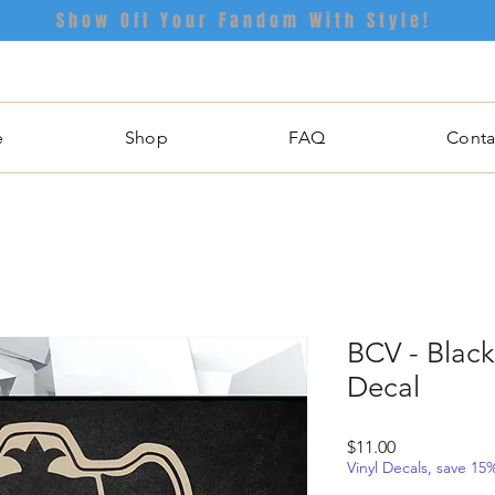
Show Off Your Fandom With Style!
e
Shop
FAQ
Conta
BCV - Black
Decal
Price
$11.00
Vinyl Decals, save 1