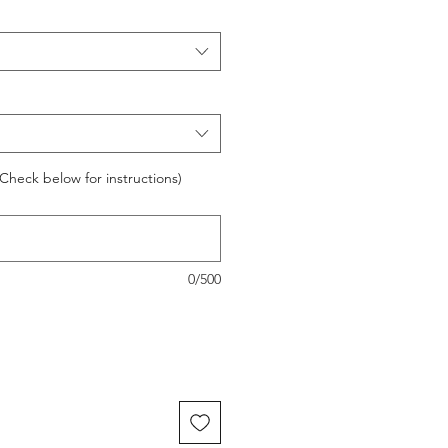
Check below for instructions)
0/500