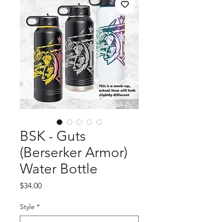
BSK - Guts
(Berserker Armor)
Water Bottle
Price
$34.00
Style
*