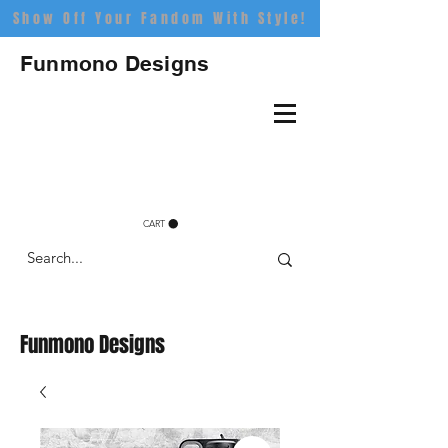
Show Off Your Fandom With Style!
Funmono Designs
CART
Funmono Designs