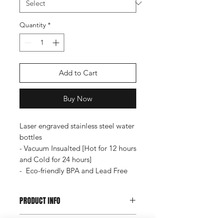
Quantity
*
Add to Cart
Buy Now
Laser engraved stainless steel water
bottles
- Vacuum Insualted [Hot for 12 hours
and Cold for 24 hours]
- Eco-friendly BPA and Lead Free
PRODUCT INFO