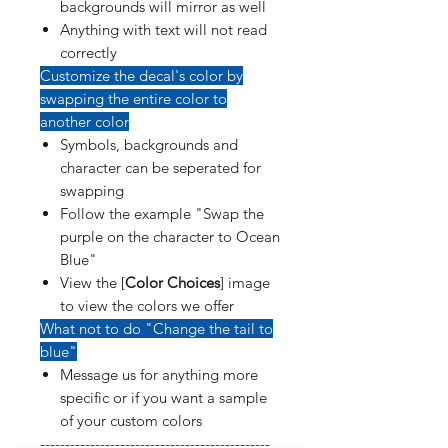
backgrounds will mirror as well
Anything with text will not read
correctly
Customize the decal's color by
swapping the entire color to
another color
Symbols, backgrounds and
character can be seperated for
swapping
Follow the example "Swap the
purple on the character to Ocean
Blue"
View the [
Color Choices
] image
to view the colors we offer
What not to do "Change the tail to
blue"
Message us for anything more
specific or if you want a sample
of your custom colors
----------------------------------------------