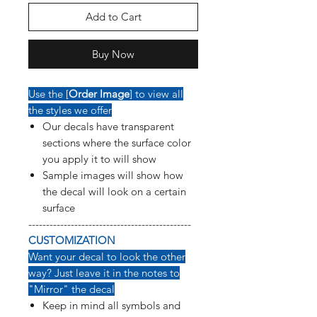
Add to Cart
Buy Now
Use the [
Order Image
] to view all
the styles we offer
Our decals have transparent
sections where the surface color
you apply it to will show
Sample images will show how
the decal will look on a certain
surface
----------------------------------------------
CUSTOMIZATION
Want your decal to look the other
way? Just leave it in the notes to
"Mirror" the decal
Keep in mind all symbols and