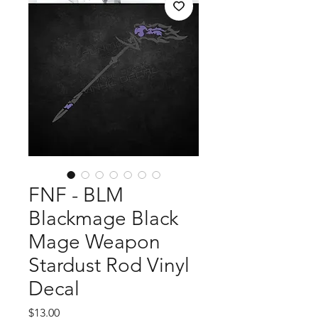
FNF - BLM
Blackmage Black
Mage Weapon
Stardust Rod Vinyl
Decal
Price
$13.00