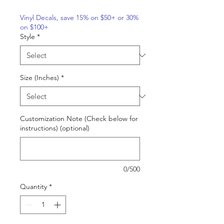
Vinyl Decals, save 15% on $50+ or 30%
on $100+
Style
*
Size (Inches)
*
Customization Note (Check below for
instructions) (optional)
0/500
Quantity
*