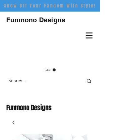
Show Off Your Fandom With Style!
Funmono Designs
CART
Funmono Designs