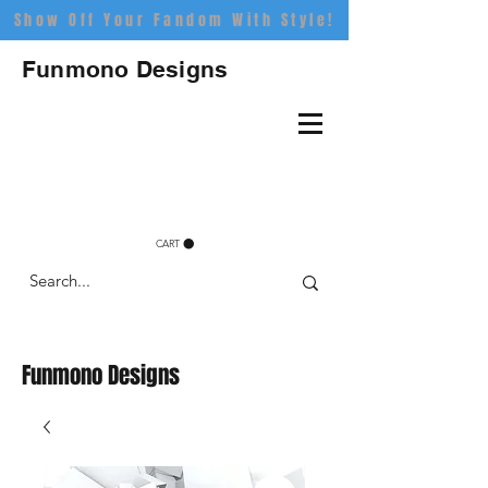
Show Off Your Fandom With Style!
Funmono Designs
CART
Funmono Designs