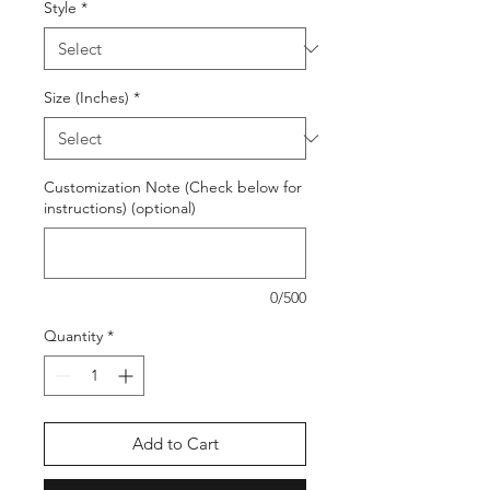
Style
*
Size (Inches)
*
Customization Note (Check below for
instructions) (optional)
0/500
Quantity
*
Add to Cart