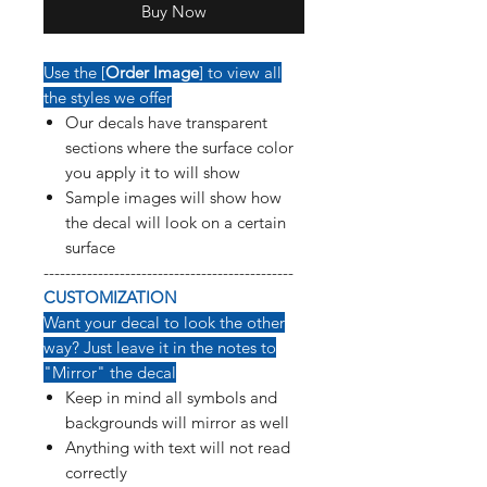
Buy Now
Use the [
Order Image
] to view all
the styles we offer
Our decals have transparent
sections where the surface color
you apply it to will show
Sample images will show how
the decal will look on a certain
surface
----------------------------------------------
CUSTOMIZATION
Want your decal to look the other
way? Just leave it in the notes to
"Mirror" the decal
Keep in mind all symbols and
backgrounds will mirror as well
Anything with text will not read
correctly