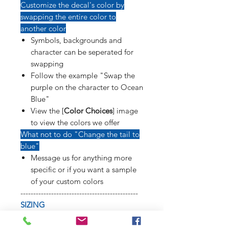
Customize the decal's color by
swapping the entire color to
another color
Symbols, backgrounds and
character can be seperated for
swapping
Follow the example "Swap the
purple on the character to Ocean
Blue"
View the [
Color Choices
] image
to view the colors we offer
What not to do "Change the tail to
blue"
Message us for anything more
specific or if you want a sample
of your custom colors
----------------------------------------------
SIZING
Refer to [
Sizing Sample
] image to
see how long weapons, tails, poses