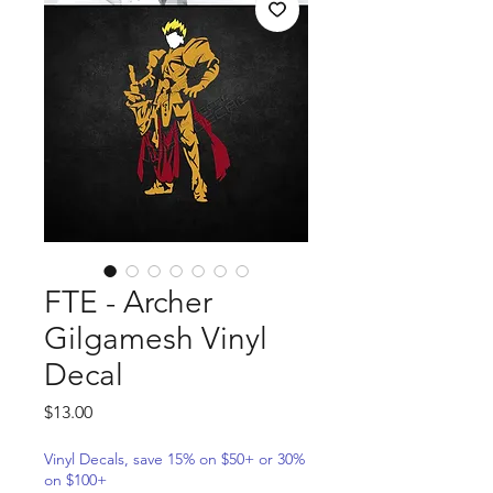
FTE - Archer
Gilgamesh Vinyl
Decal
Price
$13.00
Vinyl Decals, save 15% on $50+ or 30%
on $100+