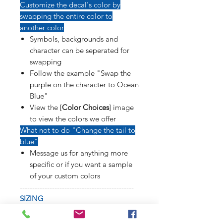
Customize the decal's color by
swapping the entire color to
another color
Symbols, backgrounds and
character can be seperated for
swapping
Follow the example "Swap the
purple on the character to Ocean
Blue"
View the [
Color Choices
] image
to view the colors we offer
What not to do "Change the tail to
blue"
Message us for anything more
specific or if you want a sample
of your custom colors
----------------------------------------------
SIZING
Refer to [
Sizing Sample
] image to
see how long weapons, tails, poses