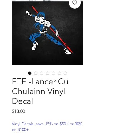
FTE -Lancer Cu
Chulainn Vinyl
Decal
Price
$13.00
Vinyl Decals, save 15% on $50+ or 30%
on $100+