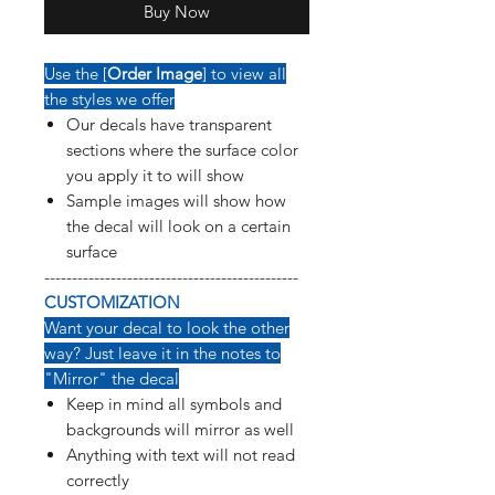
Buy Now
Use the [
Order Image
] to view all
the styles we offer
Our decals have transparent
sections where the surface color
you apply it to will show
Sample images will show how
the decal will look on a certain
surface
----------------------------------------------
CUSTOMIZATION
Want your decal to look the other
way? Just leave it in the notes to
"Mirror" the decal
Keep in mind all symbols and
backgrounds will mirror as well
Anything with text will not read
correctly