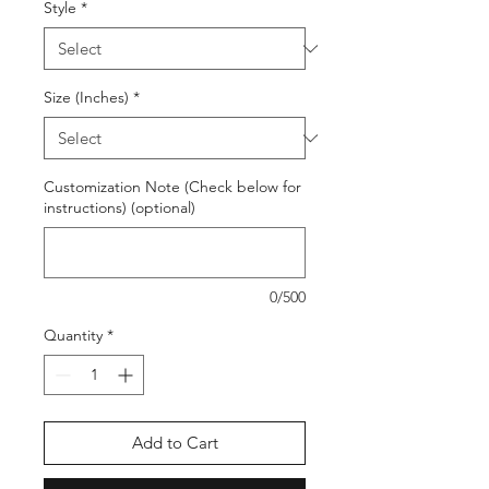
Style
*
Size (Inches)
*
Customization Note (Check below for
instructions) (optional)
0/500
Quantity
*
Add to Cart