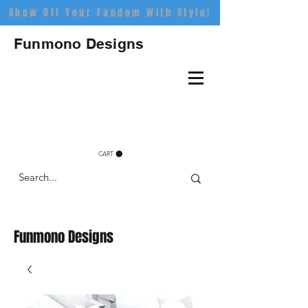
Show Off Your Fandom With Style!
Funmono Designs
CART
Funmono Designs