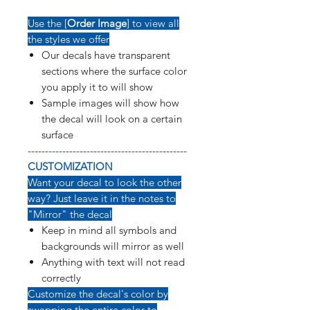
Use the [
Order Image
] to view all
the styles we offer
Our decals have transparent
sections where the surface color
you apply it to will show
Sample images will show how
the decal will look on a certain
surface
----------------------------------------------
CUSTOMIZATION
Want your decal to look the other
way? Just leave it in the notes to
"Mirror" the decal
Keep in mind all symbols and
backgrounds will mirror as well
Anything with text will not read
correctly
Customize the decal's color by
swapping the entire color to