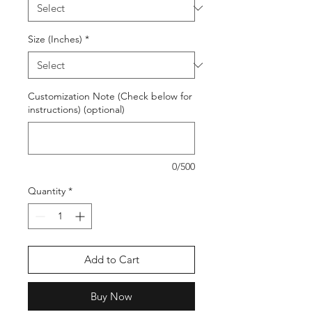
Size (Inches)
*
Customization Note (Check below for
instructions) (optional)
0/500
Quantity
*
Add to Cart
Buy Now