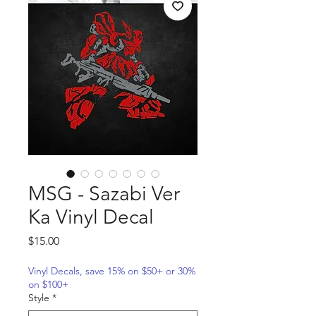
MSG - Sazabi Ver
Ka Vinyl Decal
Price
$15.00
Vinyl Decals, save 15% on $50+ or 30%
on $100+
Style
*