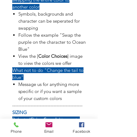
another color
Symbols, backgrounds and
character can be seperated for
swapping
Follow the example "Swap the
purple on the character to Ocean
Blue"
View the [
Color Choices
] image
to view the colors we offer
What not to do "Change the tail to
blue"
Message us for anything more
specific or if you want a sample
of your custom colors
----------------------------------------------
SIZING
Refer to [
Sizing Sample
] image to
see how long weapons, tails, poses
Phone
Email
Facebook
and symbols will affect size of decal