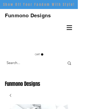
Show Off Your Fandom With Style!
Funmono Designs
CART
Funmono Designs