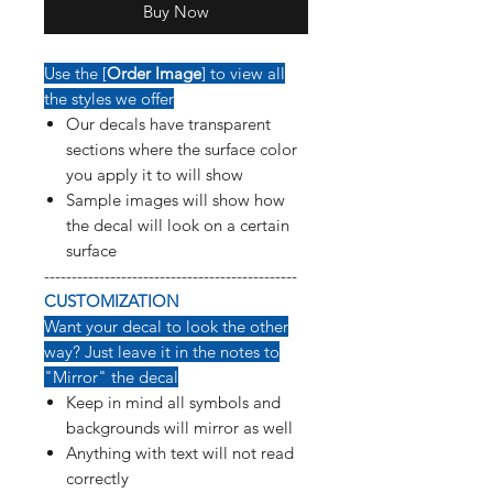
Buy Now
Use the [
Order Image
] to view all
the styles we offer
Our decals have transparent
sections where the surface color
you apply it to will show
Sample images will show how
the decal will look on a certain
surface
----------------------------------------------
CUSTOMIZATION
Want your decal to look the other
way? Just leave it in the notes to
"Mirror" the decal
Keep in mind all symbols and
backgrounds will mirror as well
Anything with text will not read
correctly