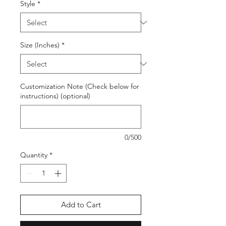
Style
*
Size (Inches)
*
Customization Note (Check below for
instructions) (optional)
0/500
Quantity
*
Add to Cart