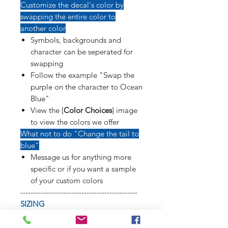
Customize the decal's color by
swapping the entire color to
another color
Symbols, backgrounds and
character can be seperated for
swapping
Follow the example "Swap the
purple on the character to Ocean
Blue"
View the [
Color Choices
] image
to view the colors we offer
What not to do "Change the tail to
blue"
Message us for anything more
specific or if you want a sample
of your custom colors
----------------------------------------------
SIZING
Refer to [
Sizing Sample
] image to
see how long weapons, tails, poses