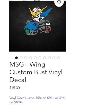
MSG - Wing
Custom Bust Vinyl
Decal
Price
$15.00
Vinyl Decals, save 15% on $50+ or 30%
on $100+