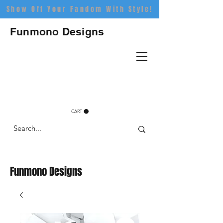
Show Off Your Fandom With Style!
Funmono Designs
CART
Funmono Designs