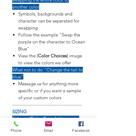
another color
Symbols, backgrounds and
character can be seperated for
swapping
Follow the example "Swap the
purple on the character to Ocean
Blue"
View the [
Color Choices
] image
to view the colors we offer
What not to do "Change the tail to
blue"
Message us for anything more
specific or if you want a sample
of your custom colors
----------------------------------------------
SIZING
Refer to [
Sizing Sample
] image to
see how long weapons, tails, poses
Phone
Email
Facebook
and symbols will affect size of decal