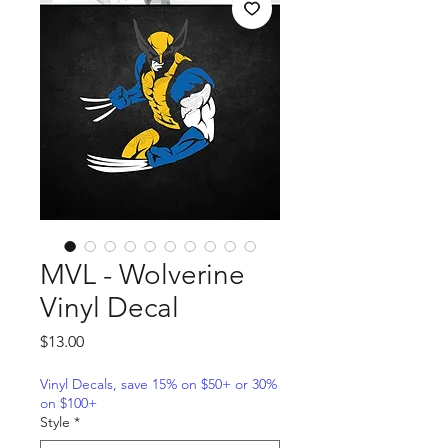
MVL - Wolverine
Vinyl Decal
Price
$13.00
Vinyl Decals, save 15% on $50+ or 30%
on $100+
Style
*