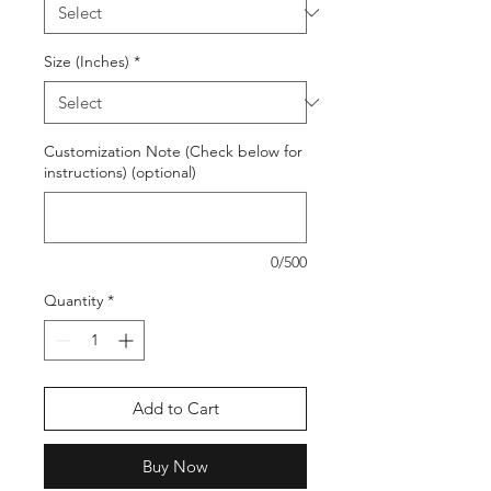
Size (Inches)
*
Customization Note (Check below for
instructions) (optional)
0/500
Quantity
*
Add to Cart
Buy Now