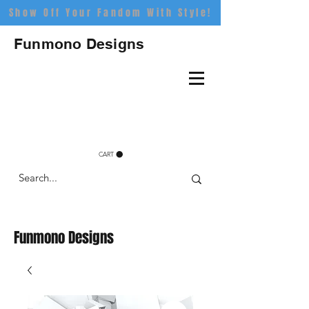
Show Off Your Fandom With Style!
Funmono Designs
CART
Funmono Designs