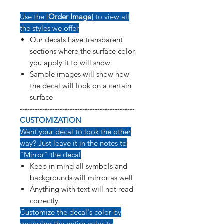
Use the [
Order Image
] to view all
the styles we offer
Our decals have transparent
sections where the surface color
you apply it to will show
Sample images will show how
the decal will look on a certain
surface
----------------------------------------------
CUSTOMIZATION
Want your decal to look the other
way? Just leave it in the notes to
"Mirror" the decal
Keep in mind all symbols and
backgrounds will mirror as well
Anything with text will not read
correctly
Customize the decal's color by
swapping the entire color to