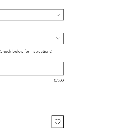
Check below for instructions)
0/500