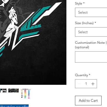
Style
*
Select
Size (Inches)
*
Select
Customization Note (
(optional)
Quantity
*
Add to Cart
 the styles we offer