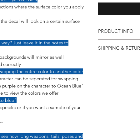
ctions where the surface color you apply
he decal will look on a certain surface
--
PRODUCT INFO
Our vinyl decals are v
way? Just leave it in the notes to
SHIPPING & RETU
detail so more care 
applying them.
backgrounds will mirror as well
If for any reason you 
--------------------------
d correctly
purchase, you can co
This decal is made us
apping the entire color to another color
so we can make it ri
a permanent, glossy 
racter can be seperated for swapping
"Shipping & Returns"
yearls of ourdoor dura
 purple on the character to Ocean Blue"
e to view the colors we offer
*Instructions are inc
to blue"
pecific or if you want a sample of your
--
 see how long weapons, tails, poses and