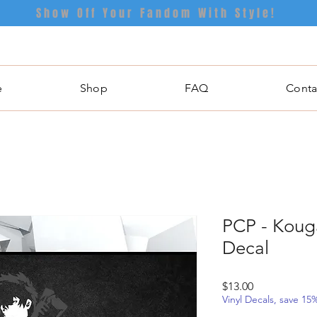
Show Off Your Fandom With Style!
e
Shop
FAQ
Conta
PCP - Kouga
Decal
Price
$13.00
Vinyl Decals, save 1