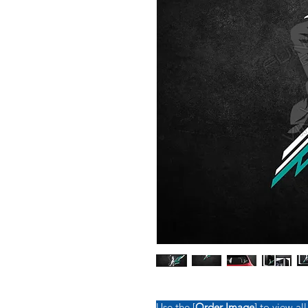
Use the [
Order Image
] to view all