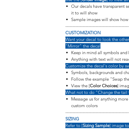
Our decals have transparent se
it to will show
Sample images will show how t
--------------------------------------------
CUSTOMIZATION
Want your decal to look the other 
"Mirror" the decal
Keep in mind all symbols and 
Anything with text will not rea
Customize the decal's color by sw
Symbols, backgrounds and cha
Follow the example "Swap the
View the [
Color Choices
] imag
What not to do "Change the tail 
Message us for anything more s
custom colors
--------------------------------------------
SIZING
Refer to [
Sizing Sample
] image to