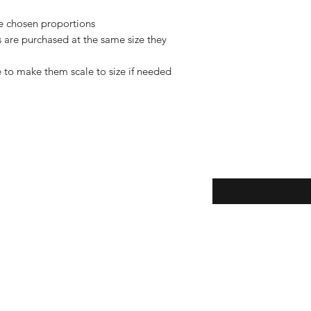
de chosen proportions
rs are purchased at the same size they
 to make them scale to size if needed
Enter your email here
eturns
thods