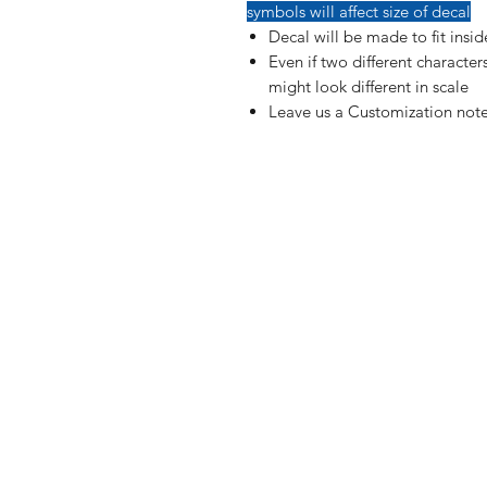
symbols will affect size of decal
Decal will be made to fit insi
Even if two different characte
might look different in scale
Leave us a Customization note
Shop
FAQ
Blog
Shipping & R
About Us
Payment Me
Contact