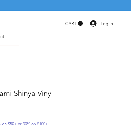
Log In
CART
ct
mi Shinya Vinyl
5% on $50+ or 30% on $100+