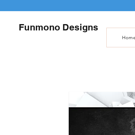
Funmono Designs
Hom