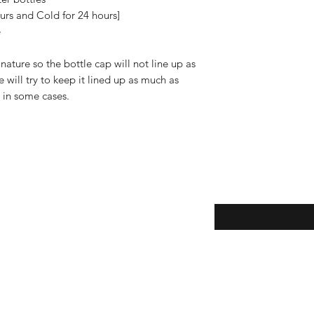
"Shipping & Returns"
urs and Cold for 24 hours]
e
ature so the bottle cap will not line up as
will try to keep it lined up as much as
e in some cases.
Enter your email here
eturns
thods