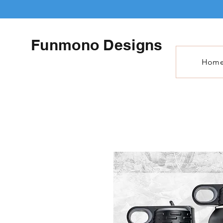
Funmono Designs
Hom