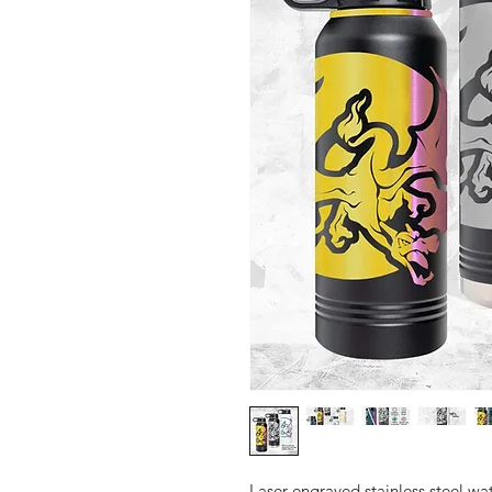
Laser engraved stainless steel wat