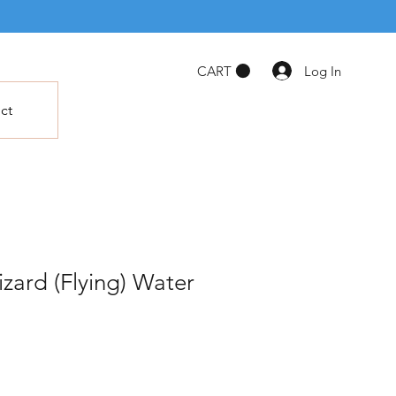
Log In
CART
ct
zard (Flying) Water