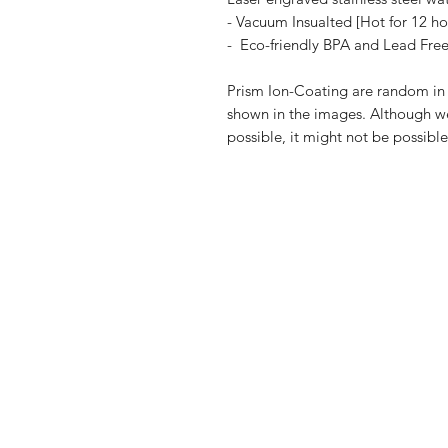
- Vacuum Insualted [Hot for 12 ho
- Eco-friendly BPA and Lead Fre
Prism Ion-Coating are random in n
shown in the images. Although we 
possible, it might not be possibl
Shop
FAQ
Blog
Shipping & R
About Us
Payment Me
Contact