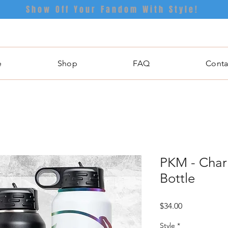
Show Off Your Fandom With Style!
e
Shop
FAQ
Conta
PKM - Chari
Bottle
Price
$34.00
Style
*