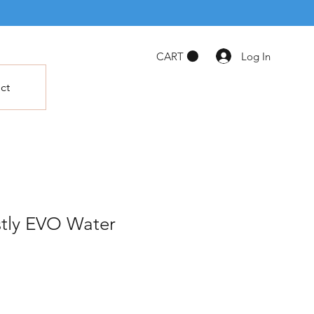
Log In
CART
ct
tly EVO Water