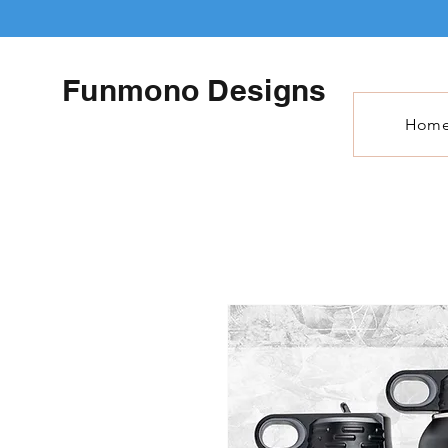
Funmono Designs
Hom