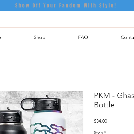
Show Off Your Fandom With Style!
e
Shop
FAQ
Conta
PKM - Ghas
Bottle
Price
$34.00
Style
*