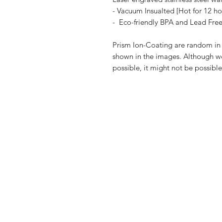
- Vacuum Insualted [Hot for 12 ho
- Eco-friendly BPA and Lead Fre
Prism Ion-Coating are random in n
shown in the images. Although we 
possible, it might not be possibl
Shop
FAQ
Blog
Shipping & R
About Us
Payment Me
Contact