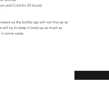
"Shipping & Returns"
urs and Cold for 24 hours]
e
ature so the bottle cap will not line up as
will try to keep it lined up as much as
e in some cases.
Enter your email here
eturns
thods