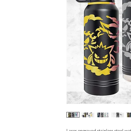
Laser engraved stainless steel wat