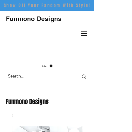
Show Off Your Fandom With Style!
Funmono Designs
CART
Funmono Designs