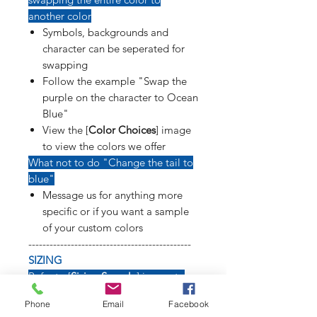
another color
Symbols, backgrounds and
character can be seperated for
swapping
Follow the example "Swap the
purple on the character to Ocean
Blue"
View the [
Color Choices
] image
to view the colors we offer
What not to do "Change the tail to
blue"
Message us for anything more
specific or if you want a sample
of your custom colors
----------------------------------------------
SIZING
Refer to [
Sizing Sample
] image to
see how long weapons, tails, poses
Phone
Email
Facebook
and symbols will affect size of decal