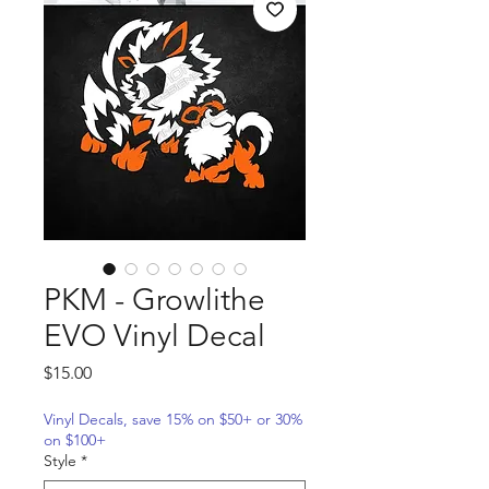
PKM - Growlithe
EVO Vinyl Decal
Price
$15.00
Vinyl Decals, save 15% on $50+ or 30%
on $100+
Style
*