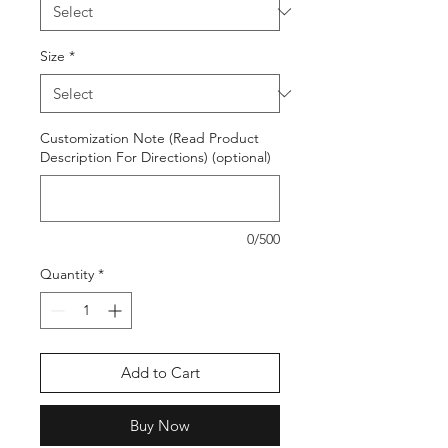
Size
*
Customization Note (Read Product
Description For Directions) (optional)
0/500
Quantity
*
Add to Cart
Buy Now