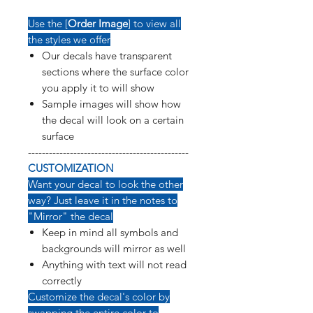
Use the [
Order Image
] to view all
the styles we offer
Our decals have transparent
sections where the surface color
you apply it to will show
Sample images will show how
the decal will look on a certain
surface
----------------------------------------------
CUSTOMIZATION
Want your decal to look the other
way? Just leave it in the notes to
"Mirror" the decal
Keep in mind all symbols and
backgrounds will mirror as well
Anything with text will not read
correctly
Customize the decal's color by
swapping the entire color to