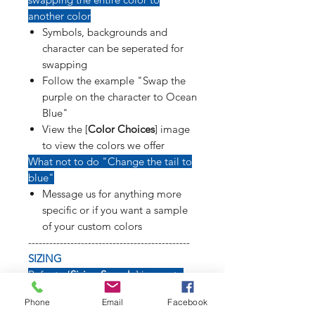
another color
Symbols, backgrounds and
character can be seperated for
swapping
Follow the example "Swap the
purple on the character to Ocean
Blue"
View the [
Color Choices
] image
to view the colors we offer
What not to do "Change the tail to
blue"
Message us for anything more
specific or if you want a sample
of your custom colors
----------------------------------------------
SIZING
Refer to [
Sizing Sample
] image to
see how long weapons, tails, poses
Phone
Email
Facebook
and symbols will affect size of decal