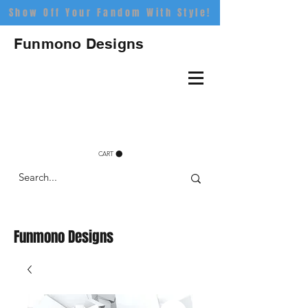
Show Off Your Fandom With Style!
Funmono Designs
CART
Funmono Designs