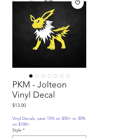
PKM - Jolteon
Vinyl Decal
Price
$13.00
Vinyl Decals, save 15% on $50+ or 30%
on $100+
Style
*