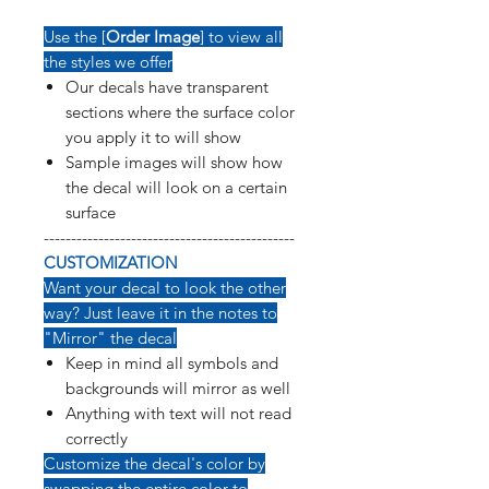
Use the [
Order Image
] to view all
the styles we offer
Our decals have transparent
sections where the surface color
you apply it to will show
Sample images will show how
the decal will look on a certain
surface
----------------------------------------------
CUSTOMIZATION
Want your decal to look the other
way? Just leave it in the notes to
"Mirror" the decal
Keep in mind all symbols and
backgrounds will mirror as well
Anything with text will not read
correctly
Customize the decal's color by
swapping the entire color to