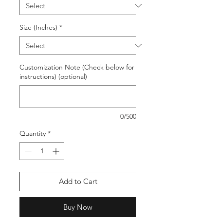
Size (Inches)
*
Customization Note (Check below for
instructions) (optional)
0/500
Quantity
*
Add to Cart
Buy Now