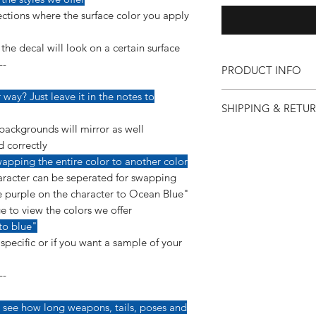
ctions where the surface color you apply
he decal will look on a certain surface
--
PRODUCT INFO
Our vinyl decals are v
way? Just leave it in the notes to
SHIPPING & RETU
detail so more care 
applying them.
backgrounds will mirror as well
If for any reason you 
--------------------------
d correctly
purchase, you can co
This decal is made us
apping the entire color to another color
so we can make it ri
a permanent, glossy 
racter can be seperated for swapping
"Shipping & Returns"
yearls of ourdoor dura
 purple on the character to Ocean Blue"
e to view the colors we offer
*Instructions are inc
to blue"
pecific or if you want a sample of your
--
 see how long weapons, tails, poses and