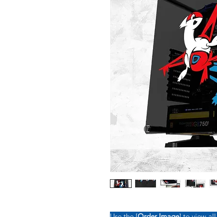
Use the [
Order Image
] to view all