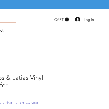
Log In
CART
ct
s & Latias Vinyl
fer
5% on $50+ or 30% on $100+