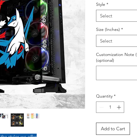
Style
*
Select
Size (Inches)
*
Select
Customization Note (
(optional)
Quantity
*
Add to Cart
 the styles we offer