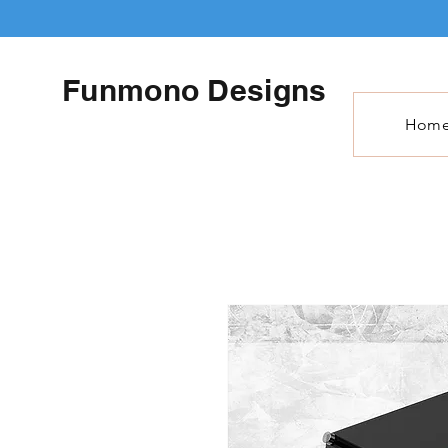
Funmono Designs
Hom