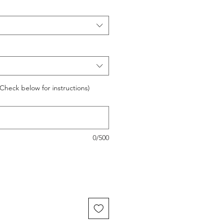
Check below for instructions)
0/500