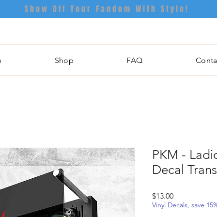
Show Off Your Fandom With Style!
e
Shop
FAQ
Conta
PKM - Ladio
Decal Trans
Price
$13.00
Vinyl Decals, save 1