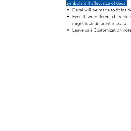
symbols will affect size of decal
Decal will be made to fit insi
Even if two different characte
might look different in scale
Leave us a Customization note
Shop
FAQ
Blog
Shipping & R
About Us
Payment Me
Contact