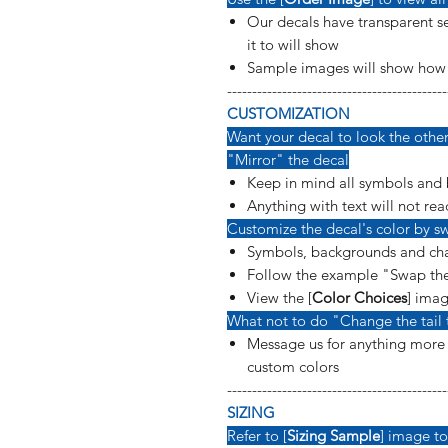
Our decals have transparent se
it to will show
Sample images will show how t
--------------------------------------------
CUSTOMIZATION
Want your decal to look the other 
"Mirror" the decal
Keep in mind all symbols and 
Anything with text will not rea
Customize the decal's color by sw
Symbols, backgrounds and cha
Follow the example "Swap the
View the [
Color Choices
] imag
What not to do "Change the tail 
Message us for anything more s
custom colors
--------------------------------------------
SIZING
Refer to [
Sizing Sample
] image to