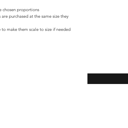
de chosen proportions
rs are purchased at the same size they
 to make them scale to size if needed
Enter your email here
eturns
thods