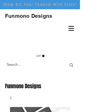
Show Off Your Fandom With Style!
Funmono Designs
CART
Funmono Designs