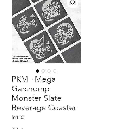
PKM - Mega
Garchomp
Monster Slate
Beverage Coaster
Price
$11.00