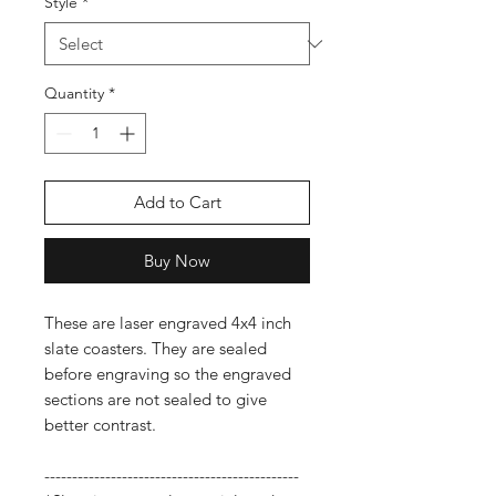
Style
*
Quantity
*
Add to Cart
Buy Now
These are laser engraved 4x4 inch
slate coasters. They are sealed
before engraving so the engraved
sections are not sealed to give
better contrast.
----------------------------------------------