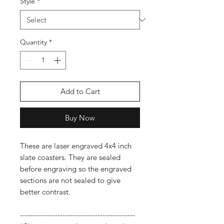
Style
*
Quantity
*
Add to Cart
Buy Now
These are laser engraved 4x4 inch
slate coasters. They are sealed
before engraving so the engraved
sections are not sealed to give
better contrast.
----------------------------------------------