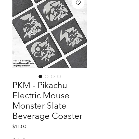
PKM - Pikachu
Electric Mouse
Monster Slate
Beverage Coaster
Price
$11.00