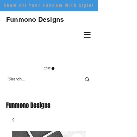
Show Off Your Fandom With Style!
Funmono Designs
CART
Funmono Designs