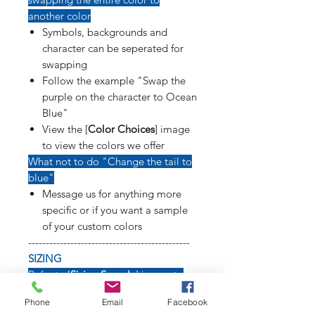
another color
Symbols, backgrounds and
character can be seperated for
swapping
Follow the example "Swap the
purple on the character to Ocean
Blue"
View the [
Color Choices
] image
to view the colors we offer
What not to do "Change the tail to
blue"
Message us for anything more
specific or if you want a sample
of your custom colors
----------------------------------------------
SIZING
Refer to [
Sizing Sample
] image to
see how long weapons, tails, poses
Phone
Email
Facebook
and symbols will affect size of decal