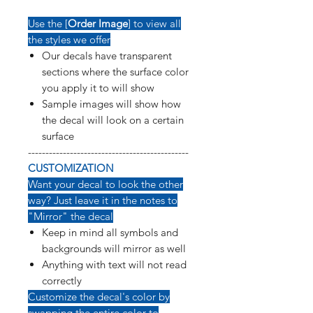
Use the [
Order Image
] to view all
the styles we offer
Our decals have transparent
sections where the surface color
you apply it to will show
Sample images will show how
the decal will look on a certain
surface
----------------------------------------------
CUSTOMIZATION
Want your decal to look the other
way? Just leave it in the notes to
"Mirror" the decal
Keep in mind all symbols and
backgrounds will mirror as well
Anything with text will not read
correctly
Customize the decal's color by
swapping the entire color to