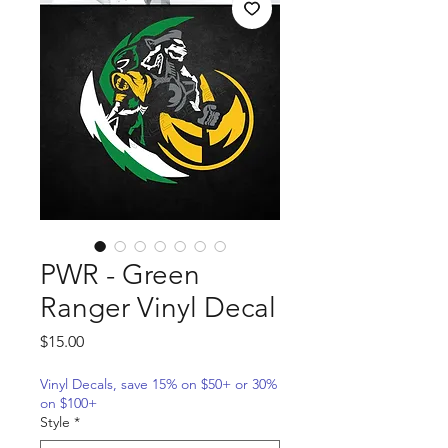
PWR - Green
Ranger Vinyl Decal
Price
$15.00
Vinyl Decals, save 15% on $50+ or 30%
on $100+
Style
*