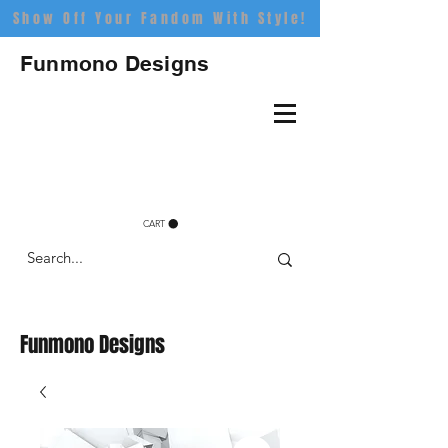
Show Off Your Fandom With Style!
Funmono Designs
CART
Funmono Designs