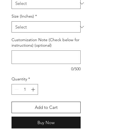
Size (Inches)
*
Customization Note (Check below for
instructions) (optional)
0/500
Quantity
*
Add to Cart
Buy Now