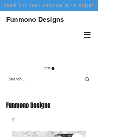
Show Off Your Fandom With Style!
Funmono Designs
CART
Funmono Designs