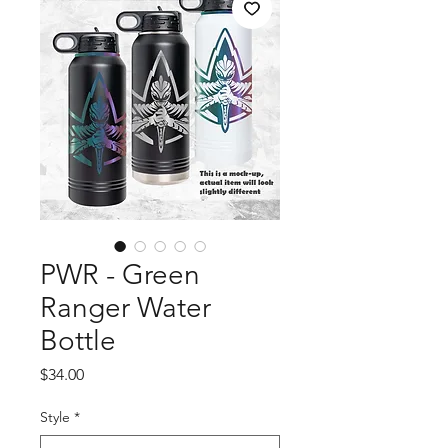
PWR - Green
Ranger Water
Bottle
Price
$34.00
Style
*