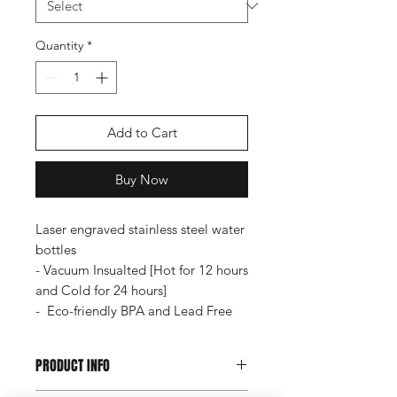
Quantity
*
Add to Cart
Buy Now
Laser engraved stainless steel water
bottles
- Vacuum Insualted [Hot for 12 hours
and Cold for 24 hours]
- Eco-friendly BPA and Lead Free
PRODUCT INFO