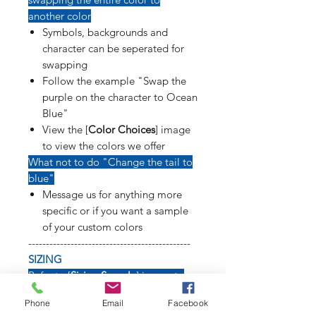
another color
Symbols, backgrounds and
character can be seperated for
swapping
Follow the example "Swap the
purple on the character to Ocean
Blue"
View the [
Color Choices
] image
to view the colors we offer
What not to do "Change the tail to
blue"
Message us for anything more
specific or if you want a sample
of your custom colors
----------------------------------------------
SIZING
Refer to [
Sizing Sample
] image to
see how long weapons, tails, poses
Phone
Email
Facebook
and symbols will affect size of decal