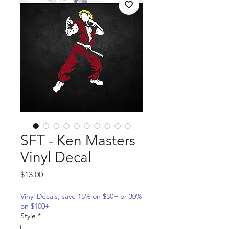
SFT - Ken Masters
Vinyl Decal
Price
$13.00
Vinyl Decals, save 15% on $50+ or 30%
on $100+
Style
*