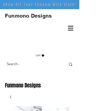
Show Off Your Fandom With Style!
Funmono Designs
CART
Funmono Designs