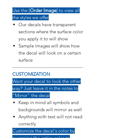
Use the [
Order Image
] to view all
the styles we offer
Our decals have transparent
sections where the surface color
you apply it to will show
Sample images will show how
the decal will look on a certain
surface
----------------------------------------------
CUSTOMIZATION
Want your decal to look the other
way? Just leave it in the notes to
"Mirror" the decal
Keep in mind all symbols and
backgrounds will mirror as well
Anything with text will not read
correctly
Customize the decal's color by
swapping the entire color to