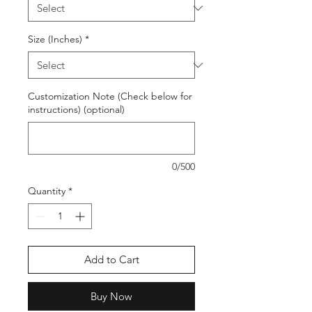
Size (Inches)
*
Customization Note (Check below for
instructions) (optional)
0/500
Quantity
*
Add to Cart
Buy Now