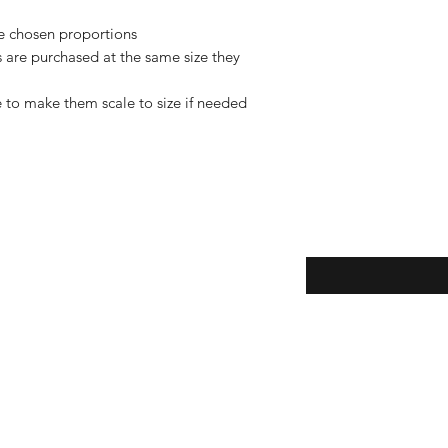
de chosen proportions
rs are purchased at the same size they
 to make them scale to size if needed
Enter your email here
eturns
thods