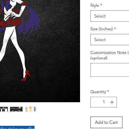
Style
*
Select
Size (Inches)
*
Select
Customization Note (
(optional)
Quantity
*
Add to Cart
 the styles we offer