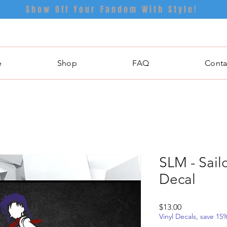
Show Off Your Fandom With Style!
e
Shop
FAQ
Conta
SLM - Sail
Decal
Price
$13.00
Vinyl Decals, save 1