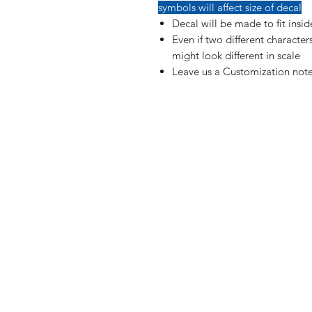
symbols will affect size of decal
Decal will be made to fit insi
Even if two different characte
might look different in scale
Leave us a Customization note
Shop
FAQ
Blog
Shipping & R
About Us
Payment Me
Contact