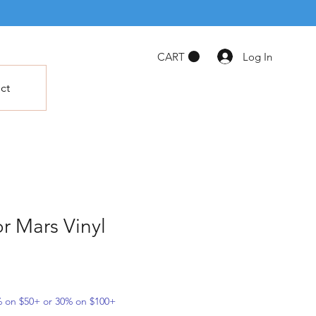
Log In
CART
ct
or Mars Vinyl
5% on $50+ or 30% on $100+