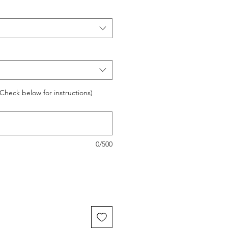
Check below for instructions)
0/500