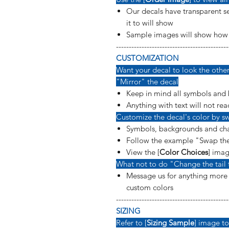
Our decals have transparent se
it to will show
Sample images will show how t
--------------------------------------------
CUSTOMIZATION
Want your decal to look the other 
"Mirror" the decal
Keep in mind all symbols and 
Anything with text will not rea
Customize the decal's color by sw
Symbols, backgrounds and cha
Follow the example "Swap the
View the [
Color Choices
] imag
What not to do "Change the tail 
Message us for anything more s
custom colors
--------------------------------------------
SIZING
Refer to [
Sizing Sample
] image to