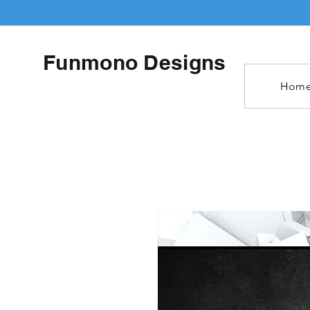
Funmono Designs
Hom