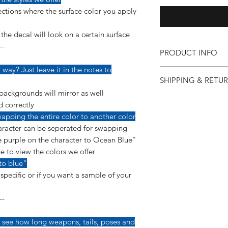
ctions where the surface color you apply
he decal will look on a certain surface
--
PRODUCT INFO
way? Just leave it in the notes to
Our vinyl decals are v
SHIPPING & RETU
detail so more care 
applying them.
backgrounds will mirror as well
If for any reason you 
--------------------------
d correctly
purchase, you can co
This decal is made us
apping the entire color to another color
so we can make it ri
a permanent, glossy 
racter can be seperated for swapping
"Shipping & Returns"
yearls of ourdoor dura
 purple on the character to Ocean Blue"
e to view the colors we offer
*Instructions are inc
to blue"
pecific or if you want a sample of your
--
 see how long weapons, tails, poses and