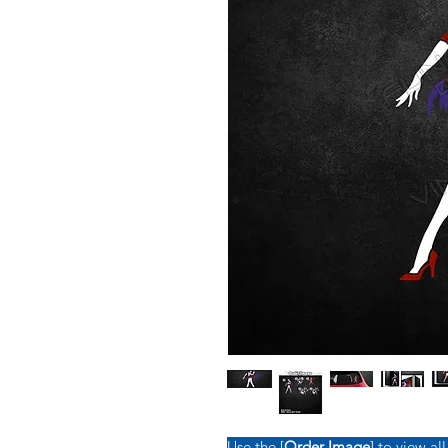
Use the [
Order Image
] to view all