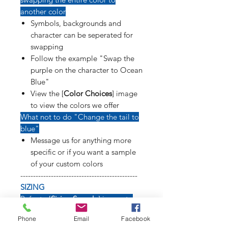
another color
Symbols, backgrounds and
character can be seperated for
swapping
Follow the example "Swap the
purple on the character to Ocean
Blue"
View the [
Color Choices
] image
to view the colors we offer
What not to do "Change the tail to
blue"
Message us for anything more
specific or if you want a sample
of your custom colors
----------------------------------------------
SIZING
Refer to [
Sizing Sample
] image to
see how long weapons, tails, poses
Phone
Email
Facebook
and symbols will affect size of decal