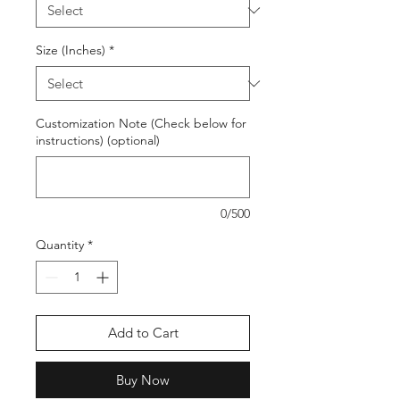
Size (Inches)
*
Customization Note (Check below for
instructions) (optional)
0/500
Quantity
*
Add to Cart
Buy Now