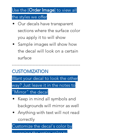
Use the [
Order Image
] to view all
the styles we offer
Our decals have transparent
sections where the surface color
you apply it to will show
Sample images will show how
the decal will look on a certain
surface
----------------------------------------------
CUSTOMIZATION
Want your decal to look the other
way? Just leave it in the notes to
"Mirror" the decal
Keep in mind all symbols and
backgrounds will mirror as well
Anything with text will not read
correctly
Customize the decal's color by
swapping the entire color to