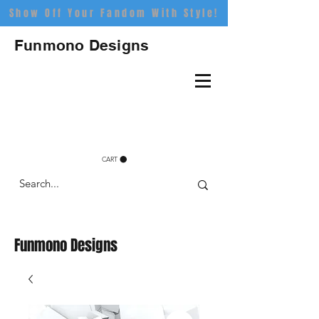
Show Off Your Fandom With Style!
Funmono Designs
CART
Funmono Designs