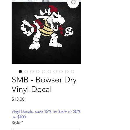
SMB - Bowser Dry
Vinyl Decal
Price
$13.00
Vinyl Decals, save 15% on $50+ or 30%
on $100+
Style
*