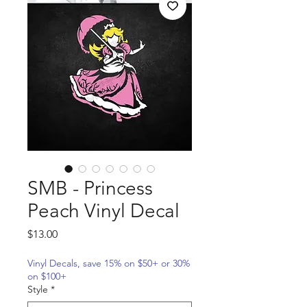
SMB - Princess
Peach Vinyl Decal
Price
$13.00
Vinyl Decals, save 15% on $50+ or 30%
on $100+
Style
*