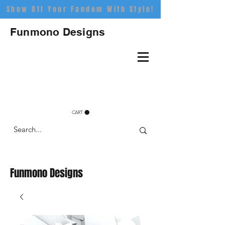
Show Off Your Fandom With Style!
Funmono Designs
CART
Funmono Designs