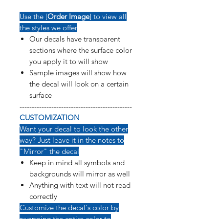
Use the [
Order Image
] to view all
the styles we offer
Our decals have transparent
sections where the surface color
you apply it to will show
Sample images will show how
the decal will look on a certain
surface
----------------------------------------------
CUSTOMIZATION
Want your decal to look the other
way? Just leave it in the notes to
"Mirror" the decal
Keep in mind all symbols and
backgrounds will mirror as well
Anything with text will not read
correctly
Customize the decal's color by
swapping the entire color to