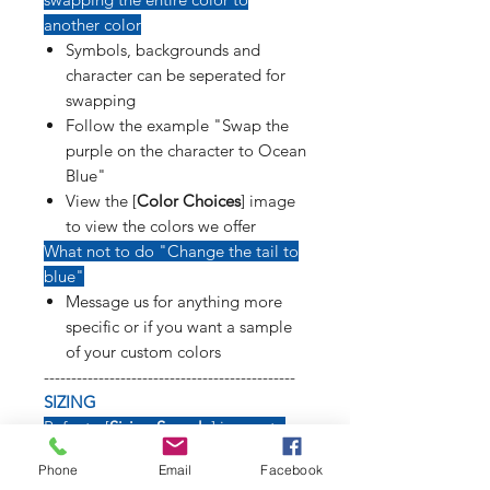
another color
Symbols, backgrounds and
character can be seperated for
swapping
Follow the example "Swap the
purple on the character to Ocean
Blue"
View the [
Color Choices
] image
to view the colors we offer
What not to do "Change the tail to
blue"
Message us for anything more
specific or if you want a sample
of your custom colors
----------------------------------------------
SIZING
Refer to [
Sizing Sample
] image to
see how long weapons, tails, poses
Phone
Email
Facebook
and symbols will affect size of decal