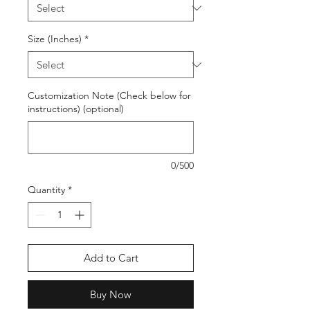
Size (Inches)
*
Customization Note (Check below for
instructions) (optional)
0/500
Quantity
*
Add to Cart
Buy Now