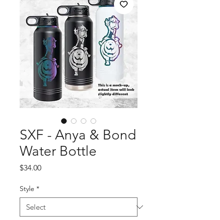
SXF - Anya & Bond
Water Bottle
Price
$34.00
Style
*