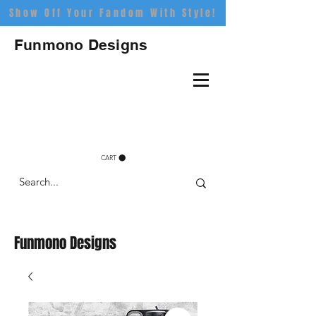
Show Off Your Fandom With Style!
Funmono Designs
CART
Funmono Designs