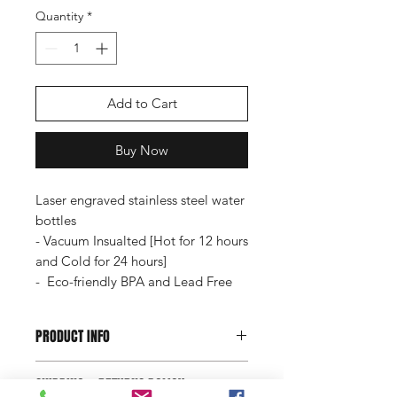
Quantity
*
Add to Cart
Buy Now
Laser engraved stainless steel water
bottles
- Vacuum Insualted [Hot for 12 hours
and Cold for 24 hours]
- Eco-friendly BPA and Lead Free
PRODUCT INFO
Laser engraved stainless steel water
SHIPPING & RETURNS POLICY
bottles