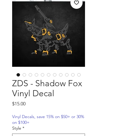
ZDS - Shadow Fox
Vinyl Decal
Price
$15.00
Vinyl Decals, save 15% on $50+ or 30%
on $100+
Style
*