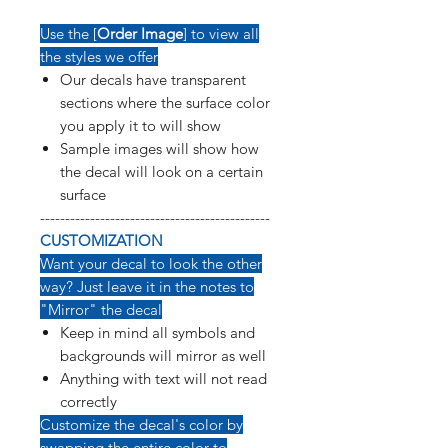
Use the [
Order Image
] to view all
the styles we offer
Our decals have transparent
sections where the surface color
you apply it to will show
Sample images will show how
the decal will look on a certain
surface
----------------------------------------------
CUSTOMIZATION
Want your decal to look the other
way? Just leave it in the notes to
"Mirror" the decal
Keep in mind all symbols and
backgrounds will mirror as well
Anything with text will not read
correctly
Customize the decal's color by
swapping the entire color to