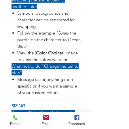
another color
Symbols, backgrounds and
character can be seperated for
swapping
Follow the example "Swap the
purple on the character to Ocean
Blue"
View the [
Color Choices
] image
to view the colors we offer
What not to do "Change the tail to
blue"
Message us for anything more
specific or if you want a sample
of your custom colors
----------------------------------------------
SIZING
Refer to [
Sizing Sample
] image to
see how long weapons, tails, poses
Phone
Email
Facebook
and symbols will affect size of decal