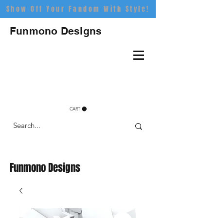
Show Off Your Fandom With Style!
Funmono Designs
CART
Funmono Designs