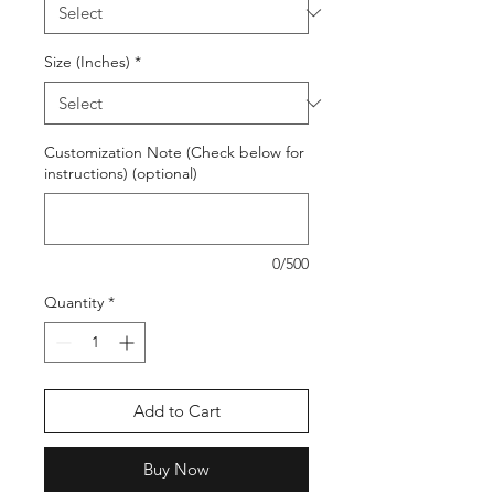
Size (Inches)
*
Customization Note (Check below for
instructions) (optional)
0/500
Quantity
*
Add to Cart
Buy Now