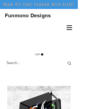
Show Off Your Fandom With Style!
Funmono Designs
CART