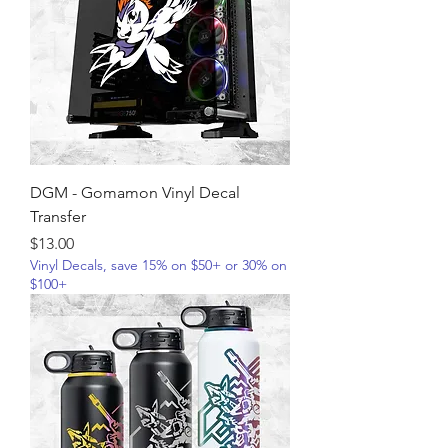
DGM - Gomamon Vinyl Decal
Transfer
Price
$13.00
Vinyl Decals, save 15% on $50+ or 30% on
$100+