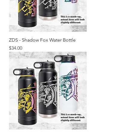
ZDS - Shadow Fox Water Bottle
Price
$34.00