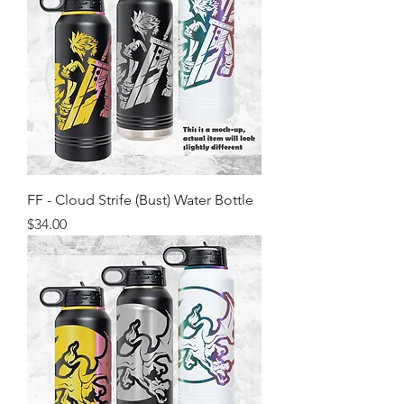
FF - Cloud Strife (Bust) Water Bottle
Price
$34.00