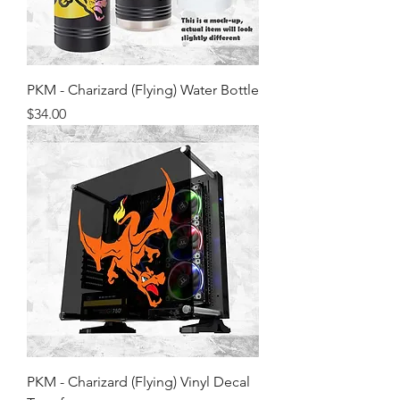
PKM - Charizard (Flying) Water Bottle
Price
$34.00
PKM - Charizard (Flying) Vinyl Decal