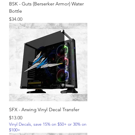
BSK - Guts (Berserker Armor) Water
Bottle
Price
$34.00
SFX - Arwing Vinyl Decal Transfer
Price
$13.00
Vinyl Decals, save 15% on $50+ or 30% on
$100+