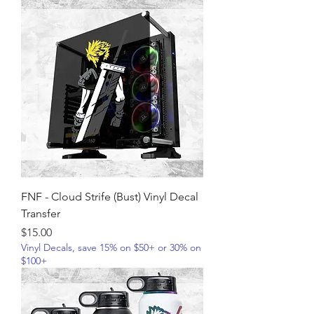
FNF - Cloud Strife (Bust) Vinyl Decal
Transfer
Price
$15.00
Vinyl Decals, save 15% on $50+ or 30% on
$100+